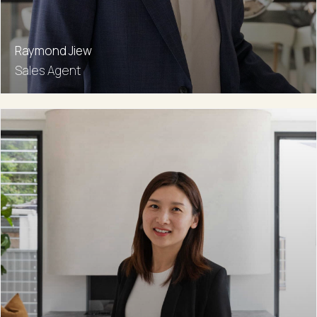
Raymond Jiew
Sales Agent