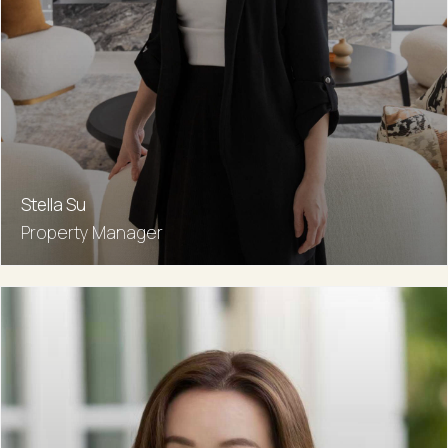
Stella Su
Property Manager