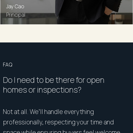
Jay Cao
Principal
FAQ
Do I need to be there for open
homes or inspections?
Not at all. We’ll handle everything
professionally, respecting your time and
space while ensuring buyers feel welcome