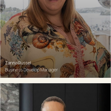
Zanna Russel
Business Develop Manager