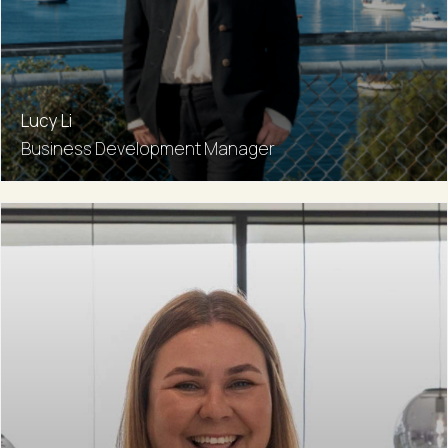
Lucy Li
Business Development Manager