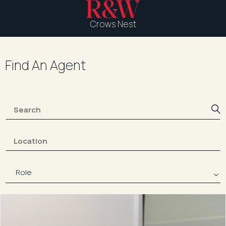
Crows Nest
Find An Agent