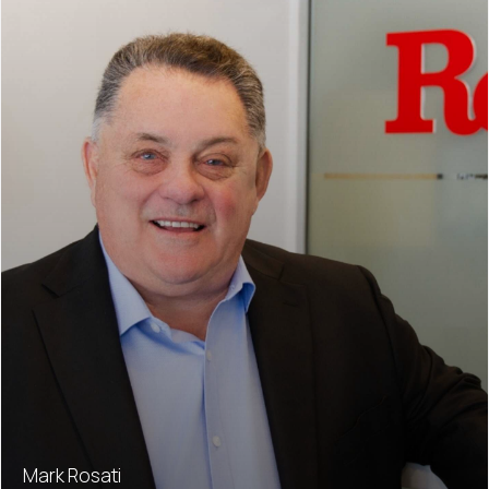
Mark Rosati