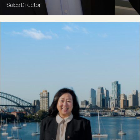
Sales Director