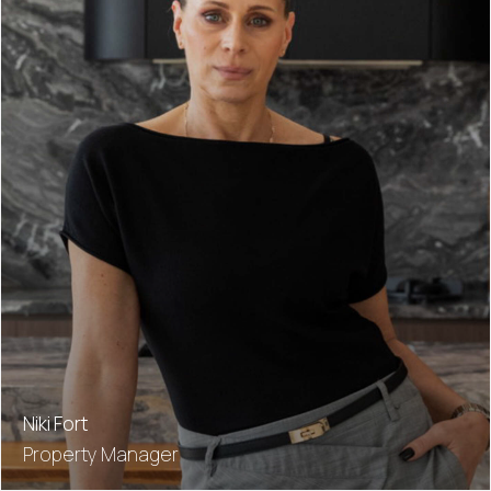
Niki Fort
Property Manager