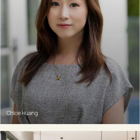
Chloe Huang