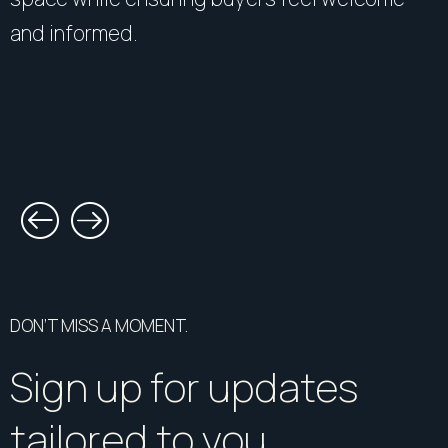
and informed.
DON’T MISS A MOMENT.
Sign up for updates
tailored to you.