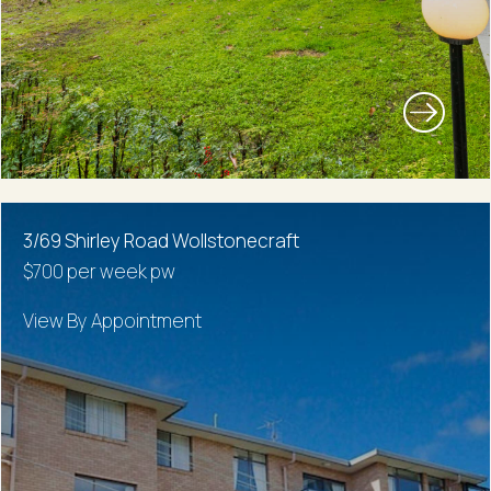
3/69 Shirley Road Wollstonecraft
$700 per week pw
View By Appointment