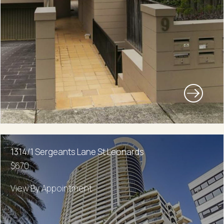
1314/1 Sergeants Lane St Leonards
$670
View By Appointment