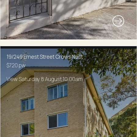
19/249 Ernest Street Crows Nest
$720 pw
View Saturday 8 August 10:00am