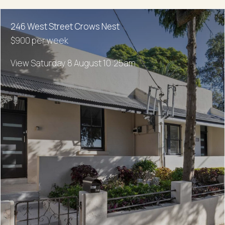
246 West Street Crows Nest
$900 per week
View Saturday 8 August 10:25am