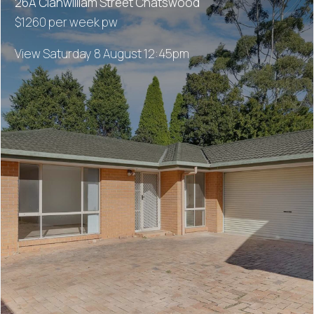
26A Clanwilliam Street Chatswood
$1260 per week pw
View Saturday 8 August 12:45pm