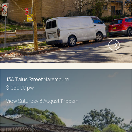
13A Talus Street Naremburn
$1050.00 pw
View Saturday 8 August 11:55am