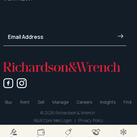
Buy
Rent
Sell
Manage
Careers
Insights
Find
© 2026 Richardson & Wrench
R&W Core Web Login
|
Privacy Policy