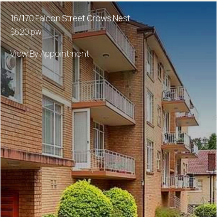
16/170 Falcon Street Crows Nest
$620 pw
View By Appointment