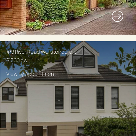
4/9 River Road Wollstonecraft
$1300 pw
View By Appointment