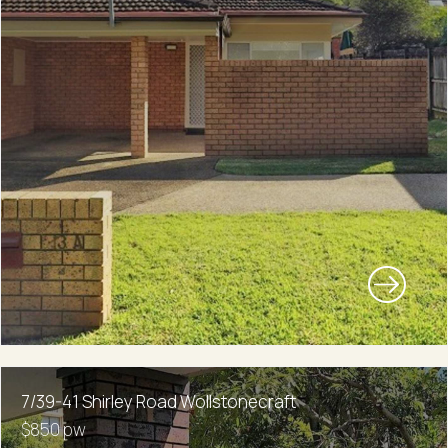
7/39-41 Shirley Road Wollstonecraft
$850 pw