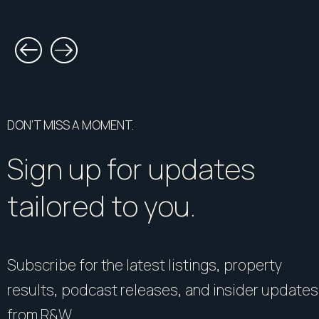
DON’T MISS A MOMENT.
Sign up for updates
tailored to you.
Subscribe for the latest listings, property
results, podcast releases, and insider updates
from R&W.