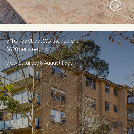
6/1 Gillies Street Wollstonecraft
$820 per week pw
View Saturday 8 August 1:35pm