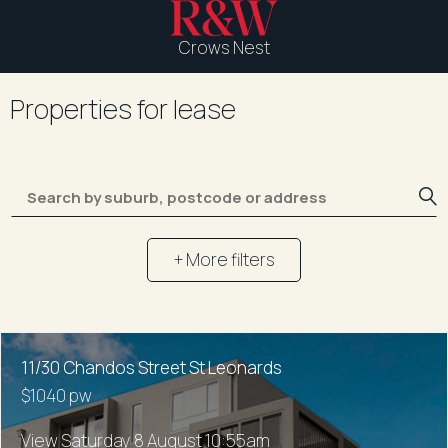
Crows Nest
Properties for lease
+ More filters
11/30 Chandos Street St Leonards
$1040 pw
View Saturday 8 August 10:55am