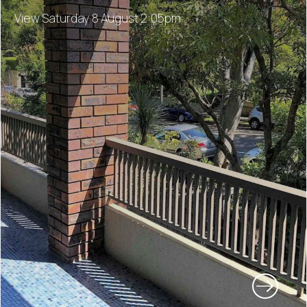
View Saturday 8 August 2:05pm