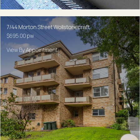
7/44 Morton Street Wollstonecraft
$695.00 pw
View By Appointment