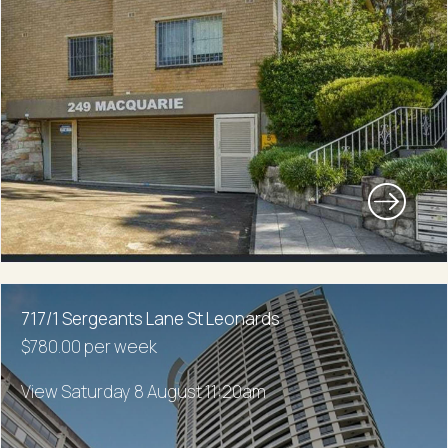
717/1 Sergeants Lane St Leonards
$780.00 per week
View Saturday 8 August 11:20am