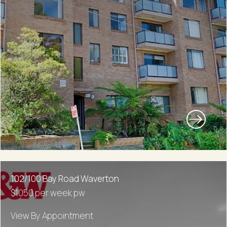
102/100 Bay Road Waverton
$1050 per week pw
View By Appointment