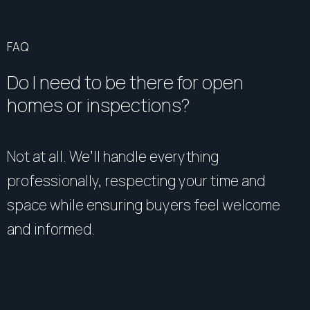
FAQ
Do I need to be there for open
homes or inspections?
Not at all. We’ll handle everything
professionally, respecting your time and
space while ensuring buyers feel welcome
and informed.